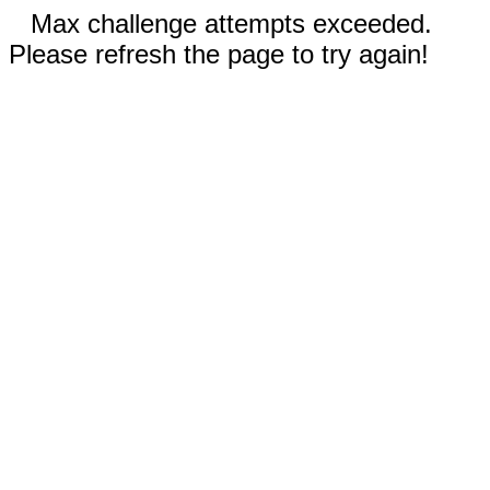
Max challenge attempts exceeded.
Please refresh the page to try again!