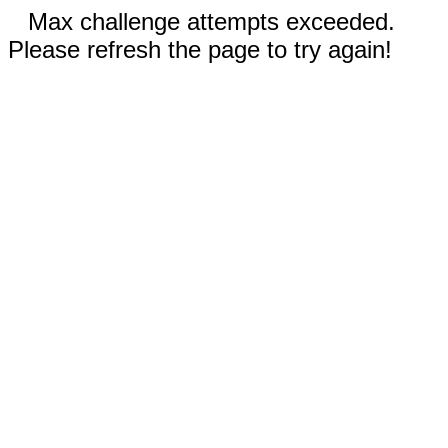
Max challenge attempts exceeded.
Please refresh the page to try again!