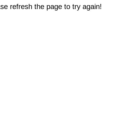
e refresh the page to try again!