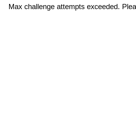
Max challenge attempts exceeded. Pleas